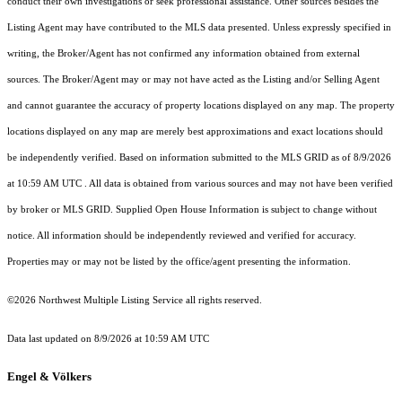
conduct their own investigations or seek professional assistance. Other sources besides the
Listing Agent may have contributed to the MLS data presented. Unless expressly specified in
writing, the Broker/Agent has not confirmed any information obtained from external
sources. The Broker/Agent may or may not have acted as the Listing and/or Selling Agent
and cannot guarantee the accuracy of property locations displayed on any map. The property
locations displayed on any map are merely best approximations and exact locations should
be independently verified.
Based on information submitted to the MLS GRID as of
8/9/2026
at 10:59 AM UTC
. All data is obtained from various sources and may not have been verified
by broker or MLS GRID. Supplied Open House Information is subject to change without
notice. All information should be independently reviewed and verified for accuracy.
Properties may or may not be listed by the office/agent presenting the information.
©2026 Northwest Multiple Listing Service all rights reserved.
Data last updated on
8/9/2026 at 10:59 AM UTC
Engel & Völkers