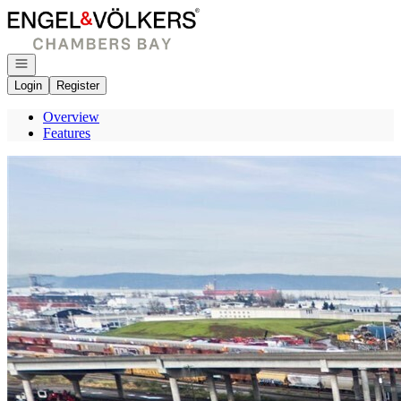
Go to: Homepage
Open navigation
Login
Register
Overview
Features