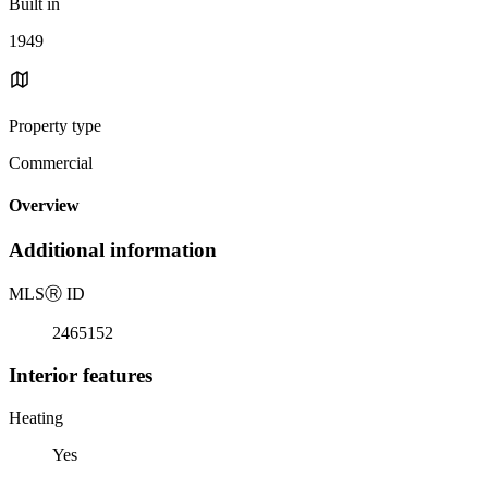
Built in
1949
Property type
Commercial
Overview
Additional information
MLS
Ⓡ
ID
2465152
Interior features
Heating
Yes