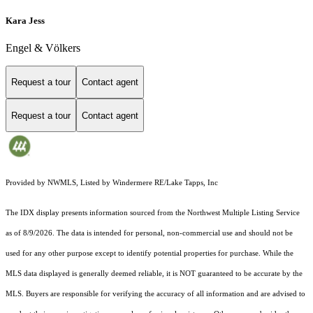
Kara Jess
Engel & Völkers
Request a tour
Contact agent
Request a tour
Contact agent
Provided by NWMLS, Listed by Windermere RE/Lake Tapps, Inc
The IDX display presents information sourced from the
Northwest Multiple Listing Service
as of 8/9/2026. The data is intended for personal, non-commercial use and should not be
used for any other purpose except to identify potential properties for purchase. While the
MLS data displayed is generally deemed reliable, it is NOT guaranteed to be accurate by the
MLS. Buyers are responsible for verifying the accuracy of all information and are advised to