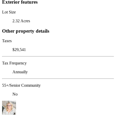
Exterior features
Lot Size
2.32 Acres
Other property details
Taxes
$29,541
Tax Frequency
Annually
55+/Senior Community
No