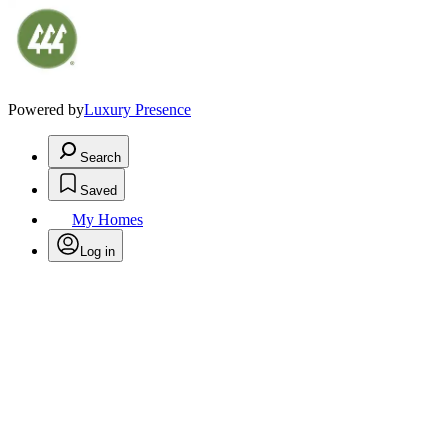
Powered by
Luxury Presence
Search
Saved
My Homes
Log in