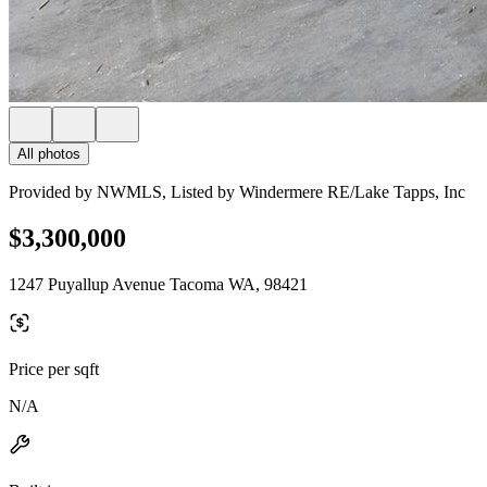
All photos
Provided by NWMLS, Listed by Windermere RE/Lake Tapps, Inc
$3,300,000
1247 Puyallup Avenue Tacoma WA, 98421
Price per sqft
N/A