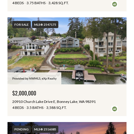
4 BEDS
3.75 BATHS
3,428 SQ.FT.
FOR SALE
MLS® 2547175
Provided by NWMLS, eXp Realty
$2,000,000
20910 Church Lake Drive E, Bonney Lake, WA 98391
4 BEDS
3.5 BATHS
3,588 SQ.FT.
PENDING
MLS® 2516085