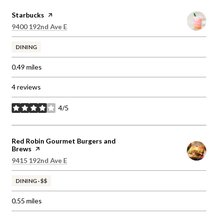
Visit the
Starbucks
page on Yelp
Search
on Google Maps
9400 192nd Ave E
DINING
0.49
miles
4 reviews
4/5
stars
Visit the
Red Robin Gourmet Burgers and
Brews
page on Yelp
Search
on Google Maps
9415 192nd Ave E
DINING · $$
0.55
miles