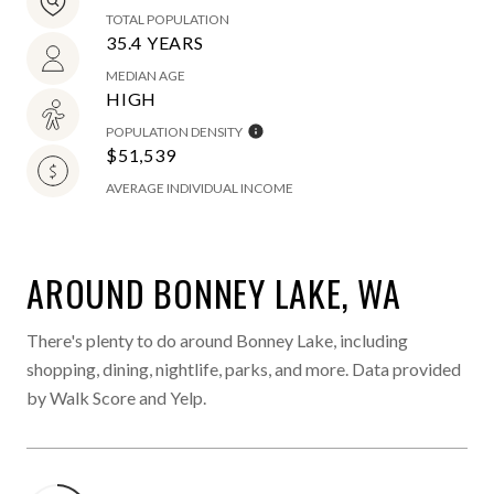
TOTAL POPULATION
35.4 YEARS
MEDIAN AGE
HIGH
POPULATION DENSITY
$51,539
AVERAGE INDIVIDUAL INCOME
AROUND BONNEY LAKE, WA
There's plenty to do around Bonney Lake, including
shopping, dining, nightlife, parks, and more. Data provided
by Walk Score and Yelp.