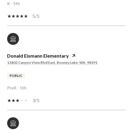
K - 5th
5/5
Donald Eismann Elementary
13802 Canyon View Blvd East, Bonney Lake, WA, 98391
PUBLIC
PreK - 5th
3/5