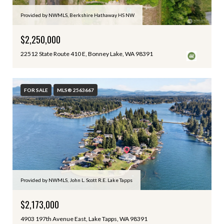
Provided by NWMLS, Berkshire Hathaway HS NW
$2,250,000
22512 State Route 410 E, Bonney Lake, WA 98391
FOR SALE
MLS® 2563667
Provided by NWMLS, John L. Scott R.E. Lake Tapps
$2,173,000
4903 197th Avenue East, Lake Tapps, WA 98391