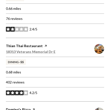
0.66
miles
76 reviews
2.4/5
stars
Visit the
Thian Thai Restaurant
page on Yelp
Search
on Google Maps
18313 Veterans Memorial Dr E
DINING · $$
0.68
miles
402 reviews
4.2/5
stars
Visit the
Domino's Pizza
page on Yelp