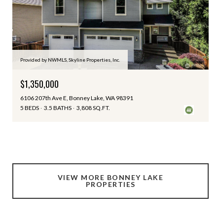
Provided by NWMLS, Skyline Properties, Inc.
$1,350,000
6106 207th Ave E, Bonney Lake, WA 98391
5 BEDS
3.5 BATHS
3,808 SQ.FT.
VIEW MORE BONNEY LAKE
PROPERTIES