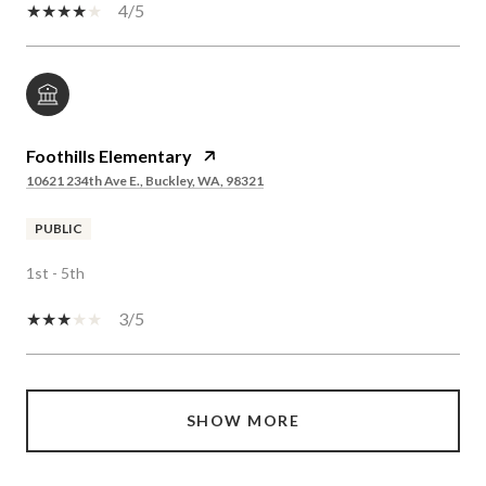
4/5
Foothills Elementary
10621 234th Ave E., Buckley, WA, 98321
PUBLIC
1st - 5th
3/5
SHOW MORE