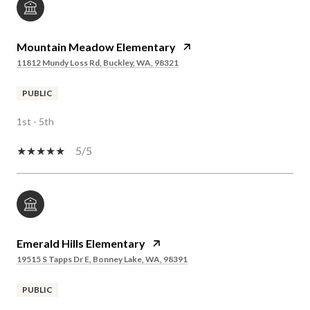
Mountain Meadow Elementary
11812 Mundy Loss Rd, Buckley, WA, 98321
PUBLIC
1st - 5th
5/5
Emerald Hills Elementary
19515 S Tapps Dr E, Bonney Lake, WA, 98391
PUBLIC