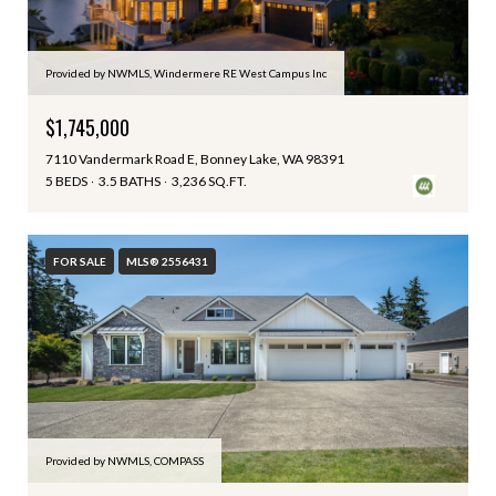
Provided by NWMLS, Windermere RE West Campus Inc
$1,745,000
7110 Vandermark Road E, Bonney Lake, WA 98391
5 BEDS
3.5 BATHS
3,236 SQ.FT.
FOR SALE
MLS® 2556431
Provided by NWMLS, COMPASS