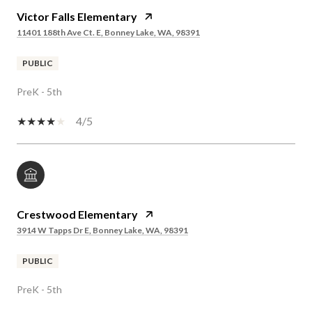
Victor Falls Elementary
11401 188th Ave Ct. E, Bonney Lake, WA, 98391
PUBLIC
PreK - 5th
4/5
Crestwood Elementary
3914 W Tapps Dr E, Bonney Lake, WA, 98391
PUBLIC
PreK - 5th