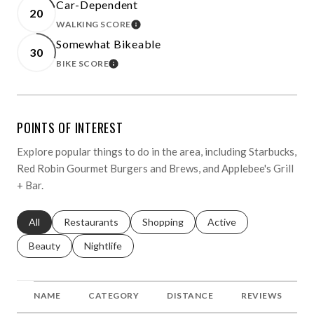
Car-Dependent
20
WALKING SCORE
LEARN MORE
Somewhat Bikeable
30
BIKE SCORE
LEARN MORE
POINTS OF INTEREST
Explore popular things to do in the area, including Starbucks,
Red Robin Gourmet Burgers and Brews, and Applebee's Grill
+ Bar.
Search businesses related to
All
Search businesses related to
Restaurants
Search businesses related to
Shopping
Search businesses relat
Active
Search businesses related to
Beauty
Search businesses related to
Nightlife
NAME
CATEGORY
DISTANCE
REVIEWS