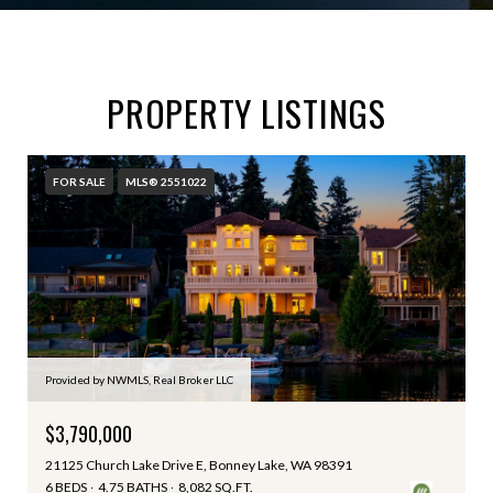
PROPERTY LISTINGS
FOR SALE
MLS® 2551022
Provided by NWMLS, Real Broker LLC
$3,790,000
21125 Church Lake Drive E, Bonney Lake, WA 98391
6 BEDS
4.75 BATHS
8,082 SQ.FT.