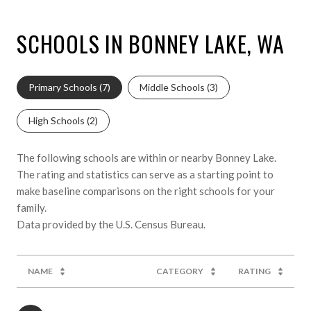
SCHOOLS IN BONNEY LAKE, WA
Primary Schools (
7
)
Middle Schools (
3
)
High Schools (
2
)
The following schools are within or nearby Bonney Lake.
The rating and statistics can serve as a starting point to
make baseline comparisons on the right schools for your
family.
NAME
CATEGORY
RATING