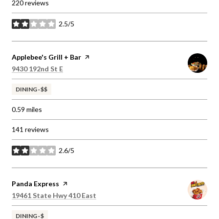
220 reviews
2.5/5
stars
Visit the
Applebee's Grill + Bar
page on Yelp
Search
on Google Maps
9430 192nd St E
DINING · $$
0.59
miles
141 reviews
2.6/5
stars
Visit the
Panda Express
page on Yelp
Search
on Google Maps
19461 State Hwy 410 East
DINING · $