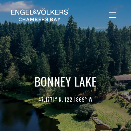
BONNEY LAKE
47.1771° N, 122.1869° W