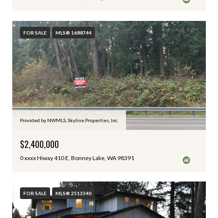
FOR SALE
MLS® 1688744
Provided by NWMLS, Skyline Properties, Inc.
$2,400,000
0 xxxx Hiway 410 E, Bonney Lake, WA 98391
FOR SALE
MLS® 2513340