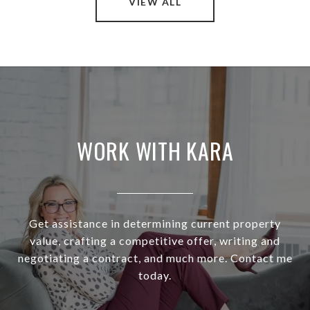
VIEW ALL
WORK WITH KARA
Get assistance in determining current property
value, crafting a competitive offer, writing and
negotiating a contract, and much more. Contact me
today.