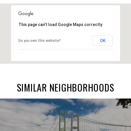
This page can't load Google Maps correctly.
OK
Do you own this website?
SIMILAR NEIGHBORHOODS