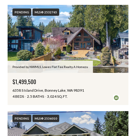
PENDING
MLS® 2532765
Provided by NWMLS, Lowes Flat Fee Realty A Homezu
$1,499,500
6358 S Island Drive, Bonney Lake, WA 98391
4 BEDS
2.5 BATHS
3,024 SQ.FT.
PENDING
MLS® 2536010