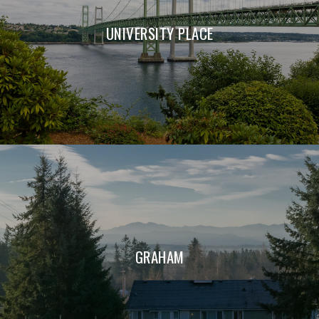
UNIVERSITY PLACE
GRAHAM