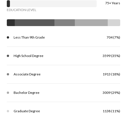
75+ Years
EDUCATION LEVEL
Less Than 9th Grade
704 (7%)
High School Degree
3599 (35%)
Associate Degree
1913 (18%)
Bachelor Degree
3009 (29%)
Graduate Degree
1138 (11%)