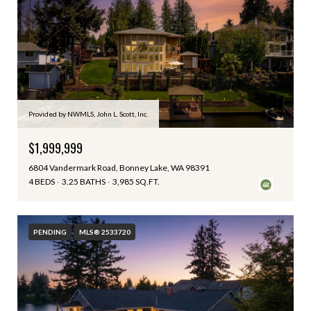
Provided by NWMLS, John L. Scott, Inc.
$1,999,999
6804 Vandermark Road, Bonney Lake, WA 98391
4 BEDS
3.25 BATHS
3,985 SQ.FT.
PENDING
MLS® 2533720