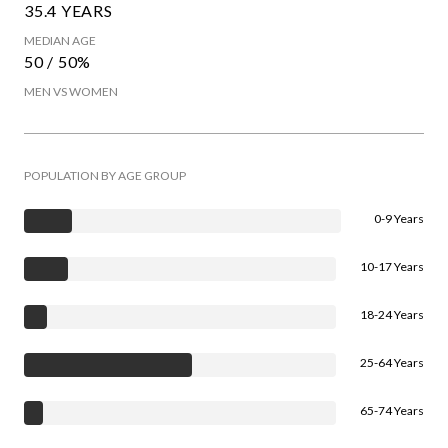
35.4 YEARS
MEDIAN AGE
50 / 50%
MEN VS WOMEN
POPULATION BY AGE GROUP
0-9 Years
10-17 Years
18-24 Years
25-64 Years
65-74 Years