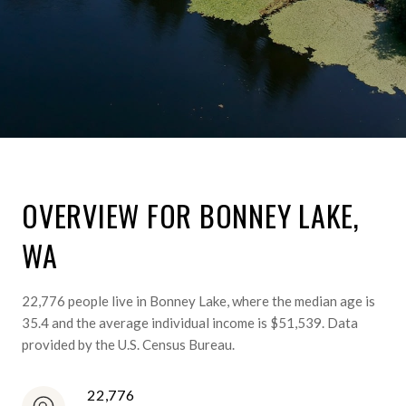
OVERVIEW FOR BONNEY LAKE,
WA
22,776 people live in Bonney Lake, where the median age is
35.4 and the average individual income is $51,539. Data
provided by the U.S. Census Bureau.
22,776