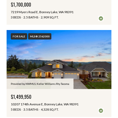
$1,700,000
7219 Myers Road E, Bonney Lake, WA 98391
3 BEDS
2.5 BATHS
2,909 SQ.FT.
FOR SALE
MLS® 2562000
Provided by NWMLS, Keller Williams Rty Tacoma
$1,499,950
10207 174th Avenue E, Bonney Lake, WA 98391
5 BEDS
3.5 BATHS
4,328 SQ.FT.