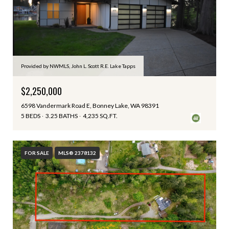
Provided by NWMLS, John L. Scott R.E. Lake Tapps
$2,250,000
6598 Vandermark Road E, Bonney Lake, WA 98391
5 BEDS
3.25 BATHS
4,235 SQ.FT.
FOR SALE
MLS® 2378132