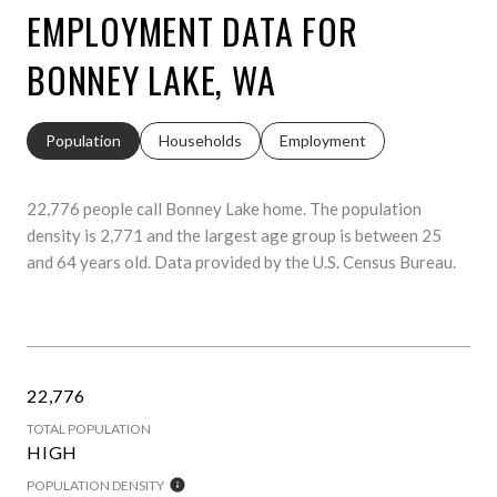
EMPLOYMENT DATA FOR
BONNEY LAKE, WA
Population
Households
Employment
22,776 people call Bonney Lake home. The population
density is 2,771 and the largest age group is
between 25
and 64 years old.
Data provided by the U.S. Census Bureau.
22,776
TOTAL POPULATION
HIGH
POPULATION DENSITY