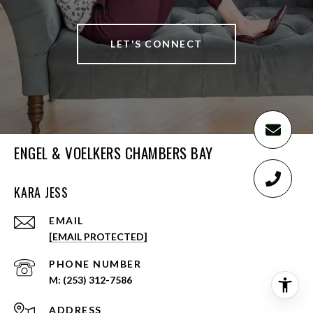
LET'S CONNECT
ENGEL & VOELKERS CHAMBERS BAY
KARA JESS
EMAIL
[EMAIL PROTECTED]
PHONE NUMBER
(253) 312-7586
ADDRESS