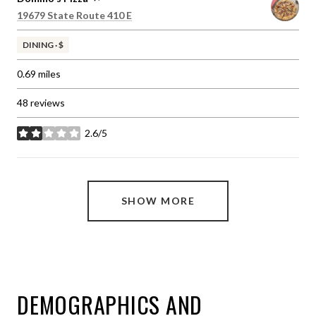
Search
on Google Maps
19679 State Route 410 E
DINING · $
0.69
miles
48 reviews
2.6/5
stars
SHOW MORE
DEMOGRAPHICS AND